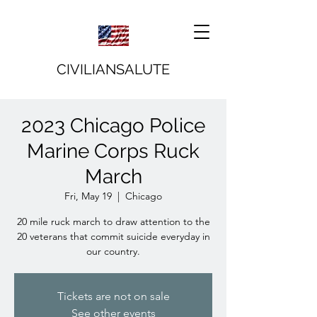
CIVILIANSALUTE
2023 Chicago Police
Marine Corps Ruck
March
Fri, May 19
  |  
Chicago
20 mile ruck march to draw attention to the
20 veterans that commit suicide everyday in
our country.
Tickets are not on sale
See other events