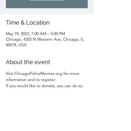
Time & Location
May 19, 2023, 7:00 AM – 5:00 PM
Chicago, 4355 N Western Ave, Chicago, IL
60618, USA
About the event
Visit ChicagoPoliceMarines.org for more 
information and to register.
If you would like to donate, you can do so 
here: 
 https://chicagopolicemarines.org/donate/
Share this event